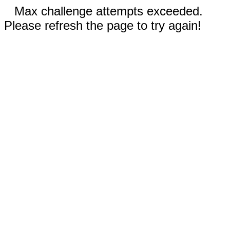
Max challenge attempts exceeded.
Please refresh the page to try again!