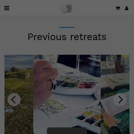
Previous retreats