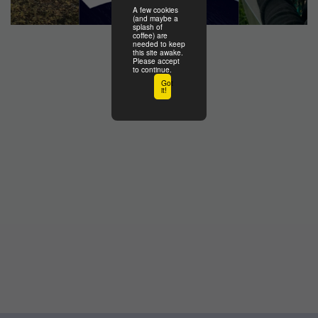
A few cookies
(and maybe a
splash of
coffee) are
needed to keep
this site awake.
Please accept
to continue.
Got
it!