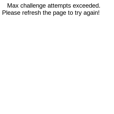
Max challenge attempts exceeded.
Please refresh the page to try again!