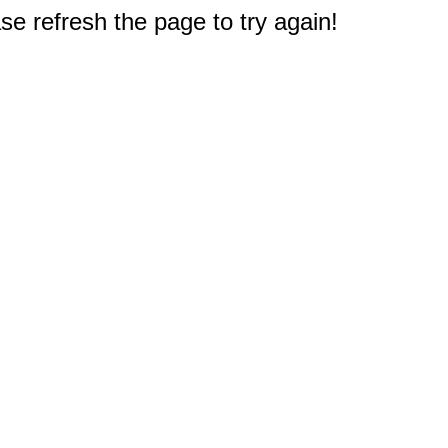
e refresh the page to try again!