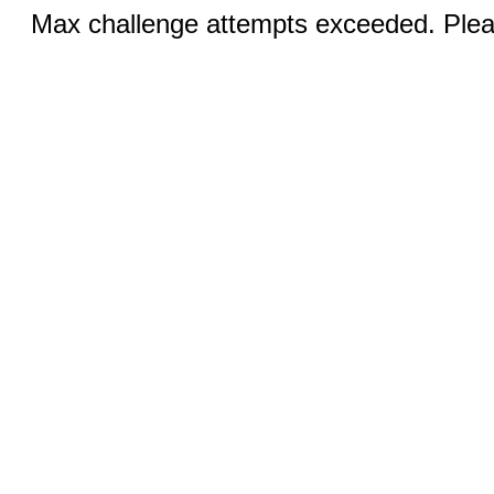
Max challenge attempts exceeded. Pleas