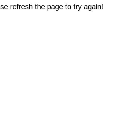
e refresh the page to try again!