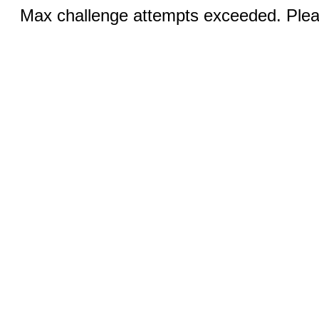
Max challenge attempts exceeded. Pleas