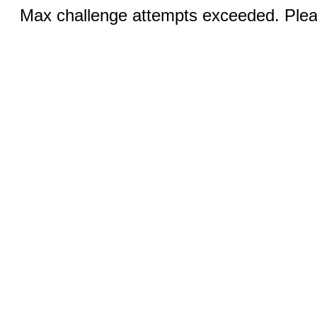
Max challenge attempts exceeded. Pleas