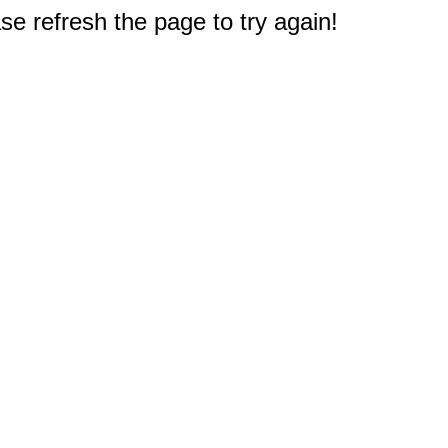
e refresh the page to try again!