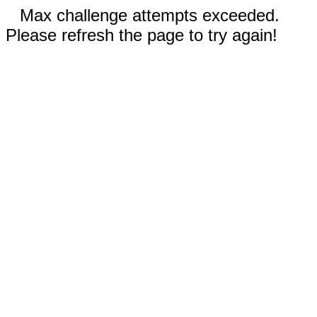
Max challenge attempts exceeded.
Please refresh the page to try again!